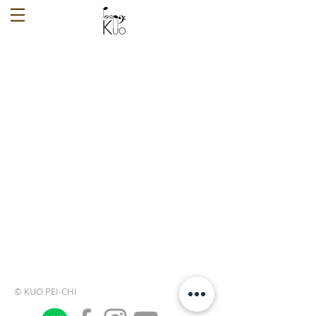
© KUO PEI-CHI