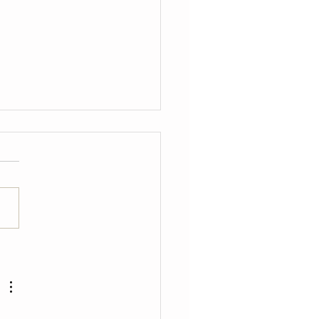
癒之地」松菸「微」原創
節-摩登時代