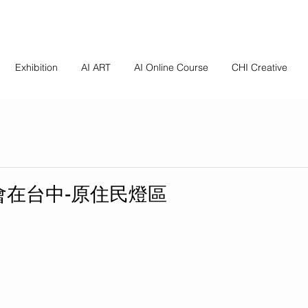
Exhibition
AI ART
AI Online Course
CHI Creative
燈會在台中-原住民燈區