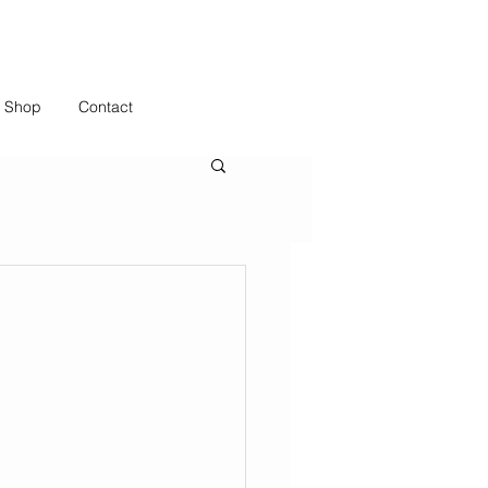
Shop
Contact