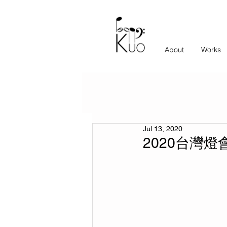
About
Works
Jul 13, 2020
2020台灣