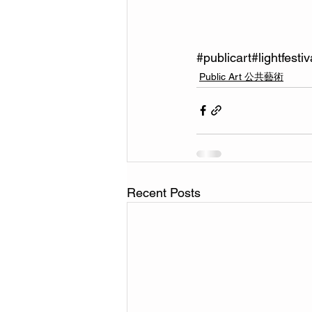
#publicart
#lightfestiv
Public Art 公共藝術
Recent Posts