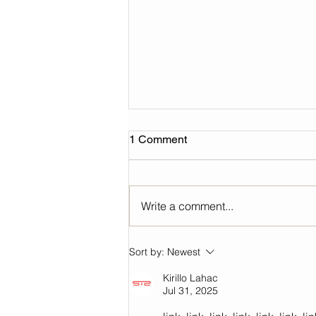
1 Comment
Write a comment...
2024 Yuejin lantern festival
Sort by:
Newest
Kirillo Lahac
Jul 31, 2025