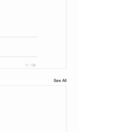
See All